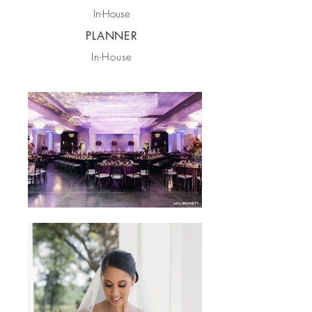
In-House
PLANNER
In-House