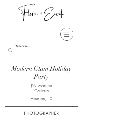
Modern Glam Holiday
Party
JW Marriott
Galleria
Houston, TX
PHOTOGRAPHER