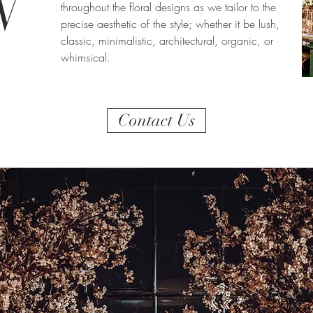
N
throughout the floral designs as we tailor to the
precise aesthetic of the style; whether it be lush,
classic, minimalistic, architectural, organic, or
whimsical.
Contact Us