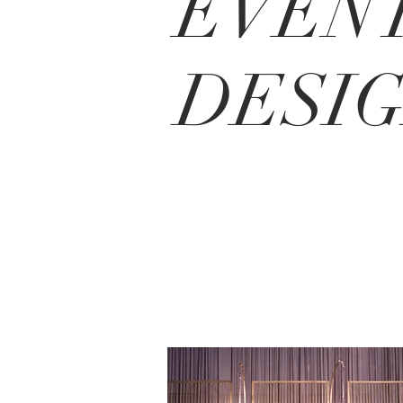
EVEN
DESI