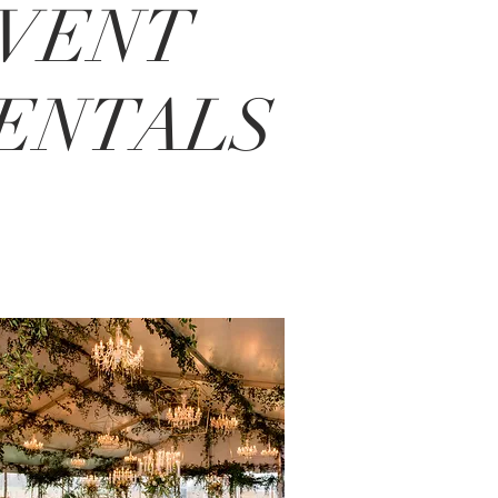
VENT
ENTALS