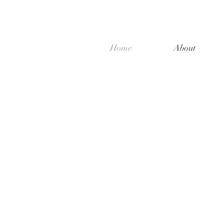
Home
About