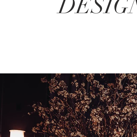
DESIG