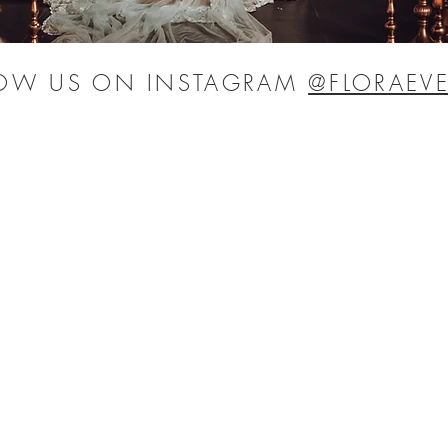
LOW US ON INSTAGRAM
@FLORAEVE