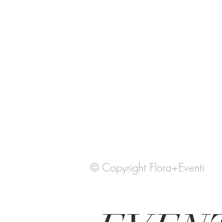
© Copyright Flora+Eventi