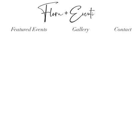
Featured Events
Gallery
Contact