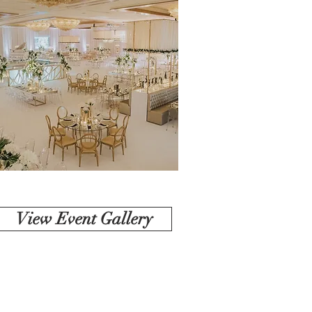
View Event Gallery