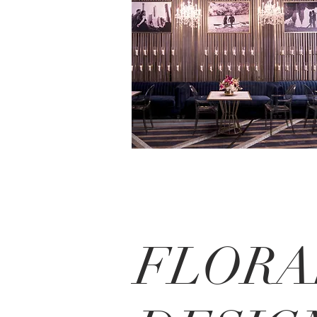
FLORA