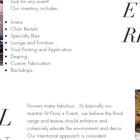
look for any event!
E
Our inventory includes:
Linens
R
Chair Rentals
Specialty Bars
Lounge and Furniture
Vinyl Printing and Application
Draping
Custom Fabrication
Backdrops
Flowers make fabulous...it’s basically our
L
mantra! At Flora + Eventi, we believe the floral
range and texture should enhance and
cohesively elevate the environment and decor.
Our intentional approach is consistent