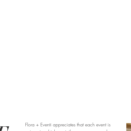
Flora + Eventi appreciates that each event is