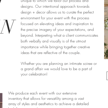
T
unique to which we tailor our process and
designs. Our intentional approach towards
design + decor allows us to curate the perfect
environment for your event with the process
GN
focused on elevating ideas and inspiration to
the precise imagery of your expectations, and
beyond. Interpreting what a client communicates
both verbally and visually is of the utmost
importance while bringing together creative
ideas that are reflective of the couple.
Whether you are planning an intimate soiree or
a grand affair we would love to be a part of
your celebration!
We produce each event with our extensive
inventory that allows for versatility among a vast
array of styles and aesthetics to achieve a detailed